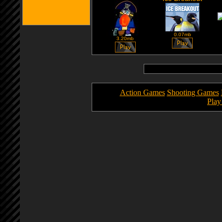
0.07mb
3.20mb
Action Games
Shooting Games
Pla