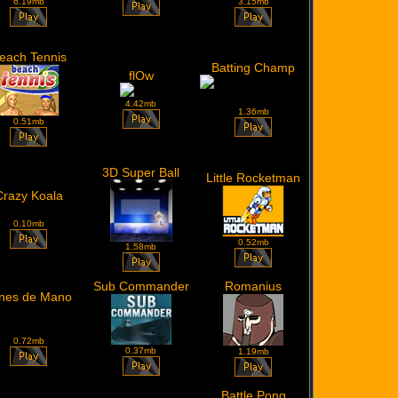
6.19mb
3.15mb
each Tennis
Batting Champ
flOw
4.42mb
1.36mb
0.51mb
3D Super Ball
Little Rocketman
Crazy Koala
0.10mb
0.52mb
1.58mb
Sub Commander
Romanius
nes de Mano
0.72mb
0.37mb
1.19mb
Battle Pong