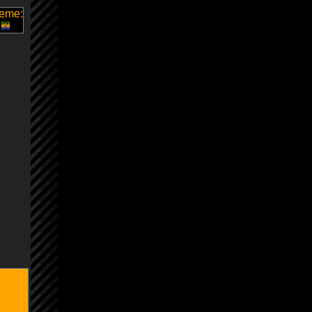
heme: