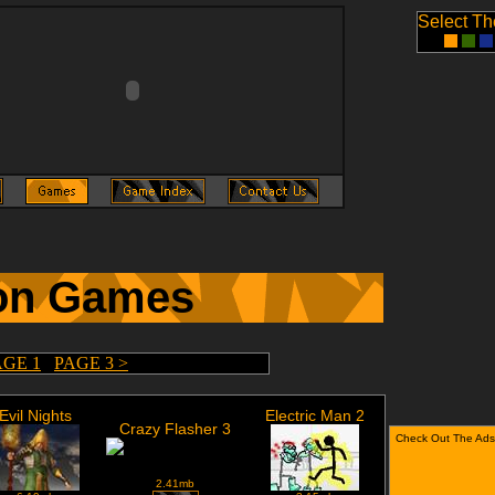
Select T
on Games
AGE 1
PAGE 3 >
Evil Nights
Electric Man 2
Crazy Flasher 3
Check Out The Ads
2.41mb