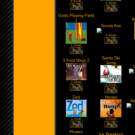
8.61mb
0.36mb
Gods Playing Field
B
1
Tennis Ace
0.40mb
1.23mb
Santa Ski
3 Foot Ninja 2
Jump
2.29mb
0.20mb
Zed
Hoops
Ar
1.11mb
0.50mb
Pirates
Ice Breakout