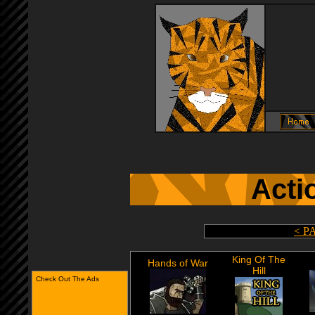
Acti
< P
King Of The
Hands of War
Hill
Check Out The Ads