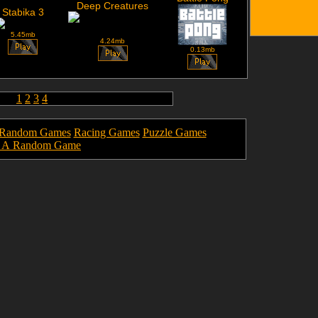
Deep Creatures
Stabika 3
5.45mb
4.24mb
0.13mb
1
2
3
4
Random Games
Racing Games
Puzzle Games
y A Random Game